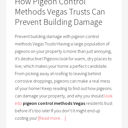
How Pigeon Control
Methods Vegas Trusts Can
Prevent Building Damage
Prevent building damage with pigeon control
methods Vegas Trusts! Having a large population of
pigeons on your property is more than just annoying,
it’s destructive! Pigeons look for warm, dry places to
live; which makes your home a perfect candidate.
From picking away at roofing to leaving behind
corrosive droppings, pigeons can make a real mess
of your home! Keep reading to find out how pigeons
can damage your property, and why you should
look
into
pigeon control methods Vegas
residents trust
before it’s too late! If you don’t it might end up
costing you!
[Read more…]