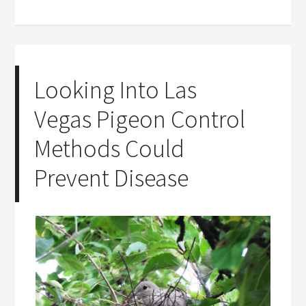
Looking Into Las
Vegas Pigeon Control
Methods Could
Prevent Disease