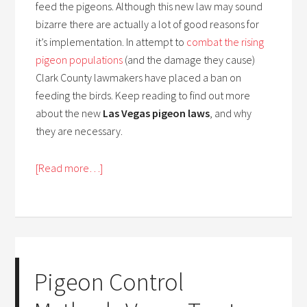
feed the pigeons. Although this new law may sound
bizarre there are actually a lot of good reasons for
it’s implementation. In attempt to
combat the rising
pigeon populations
(and the damage they cause)
Clark County lawmakers have placed a ban on
feeding the birds. Keep reading to find out more
about the new
Las Vegas pigeon laws
, and why
they are necessary.
[Read more…]
Pigeon Control