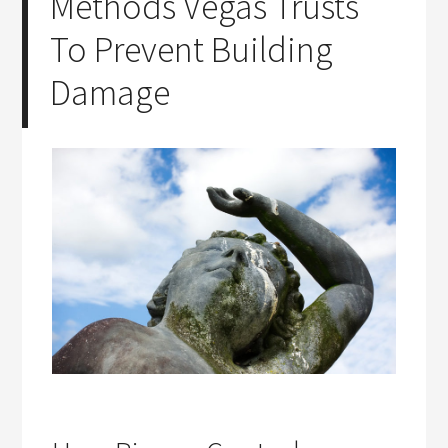
Methods Vegas Trusts
To Prevent Building
Damage