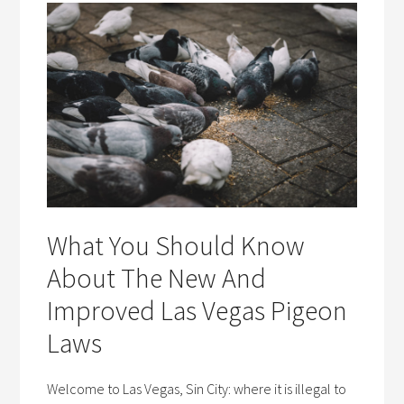
What You Should Know
About The New And
Improved Las Vegas Pigeon
Laws
Welcome to Las Vegas, Sin City: where it is illegal to