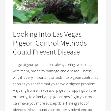
Looking Into Las Vegas
Pigeon Control Methods
Could Prevent Disease
Large pigeon populations always bring two things
with them, property damage and disease. That is
why it is very important to look into pigeon control as
soon as you notice that you have a pigeon problem.
Anything from an excess of pigeon droppings on the
property, to a family of pigeons nesting in your roof
can make you more susceptible. Having a lot of
pigeons living around your property might end up