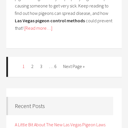
causing someone to get very sick. Keep reading to
find out how pigeons can spread disease, and how
Las Vegas pigeon control methods
could prevent
that!
[Read more…]
1
2
3
…
6
Next Page »
Recent Posts
A Little Bit About The New Las Vegas Pigeon Laws