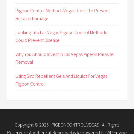
Pigeon Control Methods Vegas Trusts To Prevent
Building Damage
Looking Into Las Vegas Pigeon Control Methods
Could Prevent Disease
Why You Should Invest In Las Vegas Pigeon Parasite
Removal
Using Bird Repellent Gels And Liquids For Vegas
Pigeon Control
Copyright © 2026 ·
PIGEONCONTROL.VEGAS
· All Rights
Reserved · Another
Fat Beard
website powered by
WP Engine