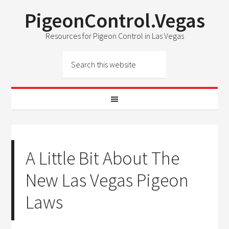
PigeonControl.Vegas
Resources for Pigeon Control in Las Vegas
A Little Bit About The
New Las Vegas Pigeon
Laws