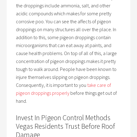
the droppings include ammonia, salt, and other
acidic compounds which makes for some pretty
corrosive poo. You can see the affects of pigeon
droppings on many structures all over the place. In
addition to this, some pigeon droppings contain
microorganisms that can eat away at paints, and
cause health problems. On top of all of this, a large
concentration of pigeon droppings makes it pretty
tough to walk around. People have been known to
injure themselves slipping on pigeon droppings.
Consequently, it is important to you
take care of
pigeon droppings properly
before things get out of
hand.
Invest In Pigeon Control Methods
Vegas Residents Trust Before Roof
Damage