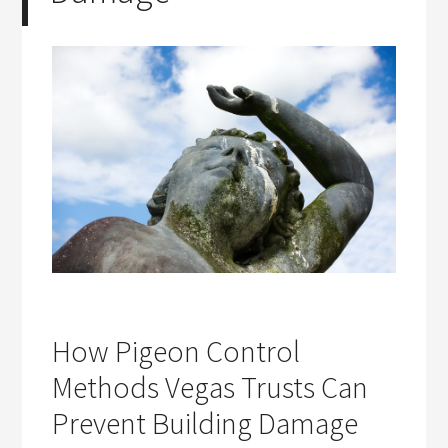
How Pigeon Control
Methods Vegas Trusts Can
Prevent Building Damage