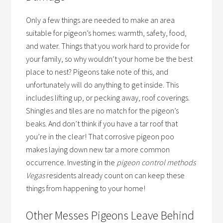
Only a few things are needed to make an area
suitable for pigeon’s homes: warmth, safety, food,
and water. Things that you work hard to provide for
your family, so why wouldn’t your home be the best
place to nest? Pigeons take note of this, and
unfortunately will do anything to get inside. This
includes lifting up, or pecking away, roof coverings.
Shingles and tiles are no match for the pigeon’s
beaks. And don’t think if you have a tar roof that
you’re in the clear! That corrosive pigeon poo
makes laying down new tar a more common
occurrence. Investing in the
pigeon control methods
Vegas
residents already count on can keep these
things from happening to your home!
Other Messes Pigeons Leave Behind