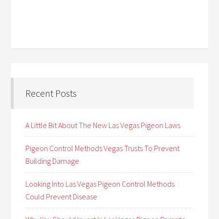
Recent Posts
A Little Bit About The New Las Vegas Pigeon Laws
Pigeon Control Methods Vegas Trusts To Prevent
Building Damage
Looking Into Las Vegas Pigeon Control Methods
Could Prevent Disease