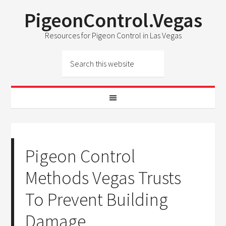
PigeonControl.Vegas
Resources for Pigeon Control in Las Vegas
Pigeon Control
Methods Vegas Trusts
To Prevent Building
Damage