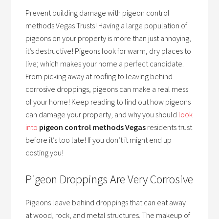
Prevent building damage with pigeon control
methods Vegas Trusts! Having a large population of
pigeons on your property is more than just annoying,
it’s destructive! Pigeons look for warm, dry places to
live; which makes your home a perfect candidate.
From picking away at roofing to leaving behind
corrosive droppings, pigeons can make a real mess
of your home! Keep reading to find out how pigeons
can damage your property, and why you should
look
into
pigeon control methods Vegas
residents trust
before it’s too late! If you don’t it might end up
costing you!
Pigeon Droppings Are Very Corrosive
Pigeons leave behind droppings that can eat away
at wood, rock, and metal structures. The makeup of