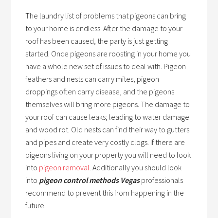
The laundry list of problems that pigeons can bring
to your home is endless. After the damage to your
roof has been caused, the party is just getting
started. Once pigeons are roosting in your home you
have a whole new set of issues to deal with. Pigeon
feathers and nests can carry mites, pigeon
droppings often carry disease, and the pigeons
themselves will bring more pigeons. The damage to
your roof can cause leaks; leading to water damage
and wood rot. Old nests can find their way to gutters
and pipes and create very costly clogs. If there are
pigeons living on your property you will need to look
into
pigeon removal
. Additionally you should look
into
pigeon control methods Vegas
professionals
recommend to prevent this from happening in the
future.