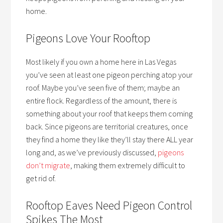
home.
Pigeons Love Your Rooftop
Most likely if you own a home here in Las Vegas
you’ve seen at least one pigeon perching atop your
roof. Maybe you’ve seen five of them; maybe an
entire flock. Regardless of the amount, there is
something about your roof that keeps them coming
back. Since pigeons are territorial creatures, once
they find a home they like they’ll stay there ALL year
long and, as we’ve previously discussed,
pigeons
don’t migrate
, making them extremely difficult to
get rid of.
Rooftop Eaves Need Pigeon Control
Spikes The Most