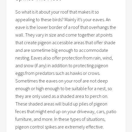
So what is it about your roof that makes it so
appealing to these birds? Mainly it’s your eaves. An
eave is the lower border of a roof that overhangs the
wall. They vary in size and come together at points
that create pigeon accessible areas that offer shade
and are sometime big enough to accommodate
nesting. Eaves also offer protection from rain, wind,
and snow (if any) in addition to protecting pigeon
eggs from predators such as hawks or crows.
Sometimes the eaves on your roof are not deep
enough or high enough to be suitable for a nest, so
they are only used as a shaded area to perch on.
These shaded areas will build up piles of pigeon
feces that might end up on your driveway, cars, patio
furniture, and more. In these types of situations,
pigeon control spikes are extremely effective.