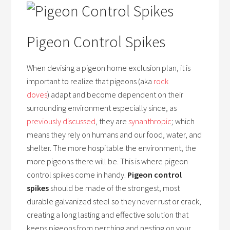
Pigeon Control Spikes
When devising a pigeon home exclusion plan, it is
important to realize that pigeons (aka
rock
doves
) adapt and become dependent on their
surrounding environment especially since, as
previously discussed
, they are
synanthropic
; which
means they rely on humans and our food, water, and
shelter. The more hospitable the environment, the
more pigeons there will be. This is where pigeon
control spikes come in handy.
Pigeon control
spikes
should be made of the strongest, most
durable galvanized steel so they never rust or crack,
creating a long lasting and effective solution that
keeps pigeons from perching and nesting on your