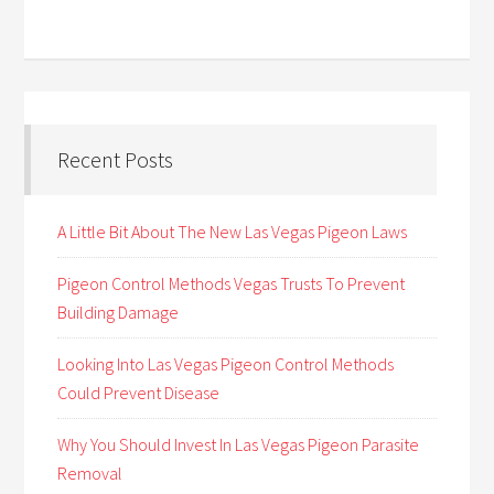
Recent Posts
A Little Bit About The New Las Vegas Pigeon Laws
Pigeon Control Methods Vegas Trusts To Prevent
Building Damage
Looking Into Las Vegas Pigeon Control Methods
Could Prevent Disease
Why You Should Invest In Las Vegas Pigeon Parasite
Removal