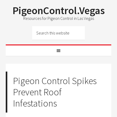
PigeonControl.Vegas
Resources for Pigeon Control in Las Vegas
Pigeon Control Spikes
Prevent Roof
Infestations