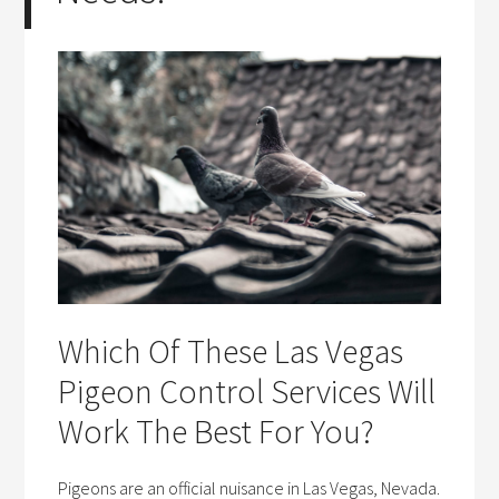
Which Of These Las Vegas
Pigeon Control Services Will
Work The Best For You?
Pigeons are an official nuisance in Las Vegas, Nevada.