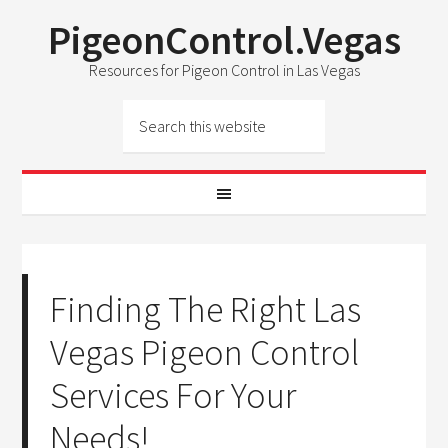
PigeonControl.Vegas
Resources for Pigeon Control in Las Vegas
Finding The Right Las
Vegas Pigeon Control
Services For Your
Needs!