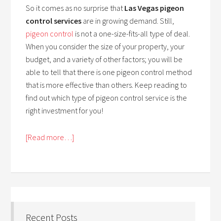
So it comes as no surprise that
Las Vegas pigeon
control services
are in growing demand. Still,
pigeon control
is not a one-size-fits-all type of deal.
When you consider the size of your property, your
budget, and a variety of other factors; you will be
able to tell that there is one pigeon control method
that is more effective than others. Keep reading to
find out which type of pigeon control service is the
right investment for you!
[Read more…]
Recent Posts