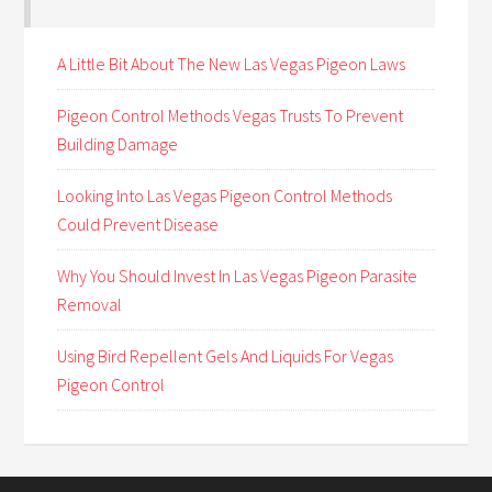
A Little Bit About The New Las Vegas Pigeon Laws
Pigeon Control Methods Vegas Trusts To Prevent
Building Damage
Looking Into Las Vegas Pigeon Control Methods
Could Prevent Disease
Why You Should Invest In Las Vegas Pigeon Parasite
Removal
Using Bird Repellent Gels And Liquids For Vegas
Pigeon Control