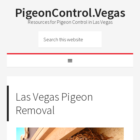
PigeonControl.Vegas
Resources for Pigeon Control in Las Vegas
Las Vegas Pigeon
Removal