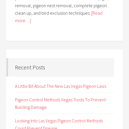
removal, pigeon nest removal, complete pigeon
clean up, and bird exclusion techniques.
[Read
more…]
Recent Posts
A Little Bit About The New Las Vegas Pigeon Laws
Pigeon Control Methods Vegas Trusts To Prevent
Building Damage
Looking Into Las Vegas Pigeon Control Methods
Could Prevent Disease