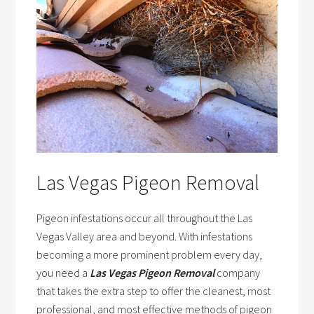
Las Vegas Pigeon Removal
Pigeon infestations occur all throughout the Las
Vegas Valley area and beyond. With infestations
becoming a more prominent problem every day,
you need a
Las Vegas Pigeon Removal
company
that takes the extra step to offer the cleanest, most
professional, and most effective methods of pigeon